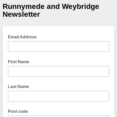
Runnymede and Weybridge
Newsletter
Email Address
First Name
Last Name
Post code