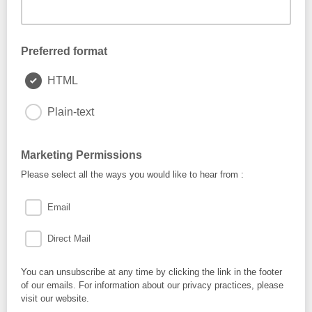
Preferred format
HTML
Plain-text
Marketing Permissions
Please select all the ways you would like to hear from :
Email
Direct Mail
You can unsubscribe at any time by clicking the link in the footer
of our emails. For information about our privacy practices, please
visit our website.